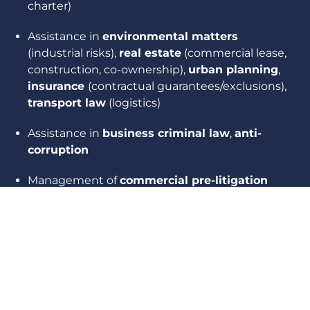
charter)
Assistance in
environmental matters
(industrial risks),
real estate
(commercial lease,
construction, co-ownership),
urban planning
,
insurance
(contractual guarantees/exclusions),
transport law
(logistics)
Assistance in
business criminal law
,
anti-
corruption
Management of
commercial pre-litigation
and litigation
, drafting of procedural
documents and pleadings (contract
enforcement, contractual liability,
termination of commercial relationships, etc.)