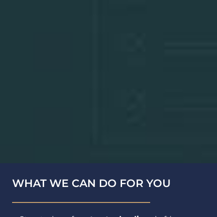
WHAT WE CAN DO FOR YOU