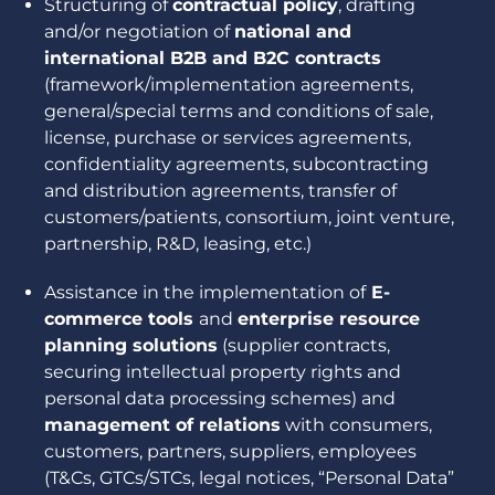
Structuring of
contractual policy
, drafting
and/or negotiation of
national and
international B2B and B2C contracts
(framework/implementation agreements,
general/special terms and conditions of sale,
license, purchase or services agreements,
confidentiality agreements, subcontracting
and distribution agreements, transfer of
customers/patients, consortium, joint venture,
partnership, R&D, leasing, etc.)
Assistance in the implementation of
E-
commerce tools
and
enterprise resource
planning solutions
(supplier contracts,
securing intellectual property rights and
personal data processing schemes) and
management of relations
with consumers,
customers, partners, suppliers, employees
(T&Cs, GTCs/STCs, legal notices, “Personal Data”