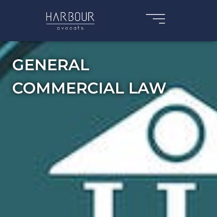
GENERAL
COMMERCIAL LAW