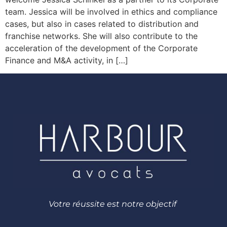
team. Jessica will be involved in ethics and compliance
cases, but also in cases related to distribution and
franchise networks. She will also contribute to the
acceleration of the development of the Corporate
Finance and M&A activity, in […]
Votre réussite est notre objectif