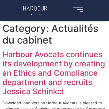
Category:
Actualités
du cabinet
Harbour Avocats continues
its development by creating
an Ethics and Compliance
department and recruits
Jessica Schinkel
Download long version Harbour Avocats is pleased to
welcome Jessica Schinkel as a partner to its Corporate